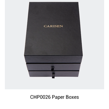
CHP0026 Paper Boxes