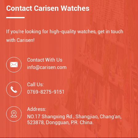
Contact Carisen Watches
If you're looking for high-quality watches, get in touch
with Carisen!
Contact With Us

info@carisen.com
Call Us:

0769-8275-9151
Address:

NO.17 Shangxing Rd., Shangjiao, Chang'an,
523878, Dongguan, P.R. China.