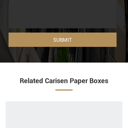
SUBMIT
Related Carisen Paper Boxes