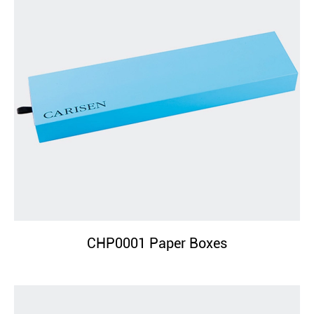
CHP0001 Paper Boxes