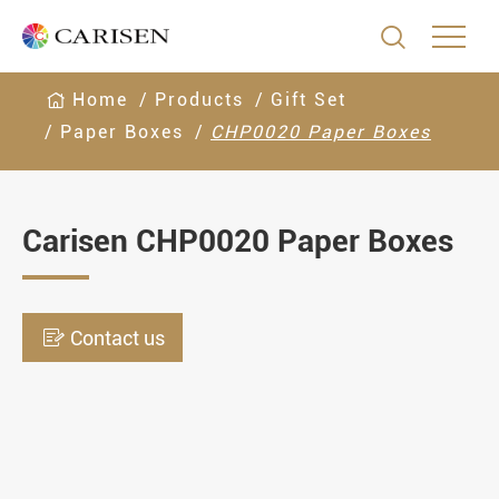

Home
Products
Gift Set
Paper Boxes
CHP0020 Paper Boxes
Carisen CHP0020 Paper Boxes

Contact us