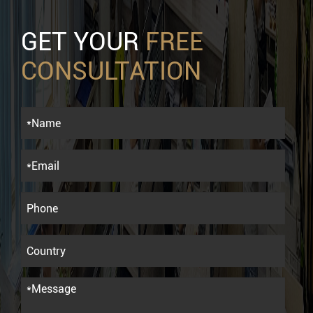
GET YOUR
FREE
CONSULTATION