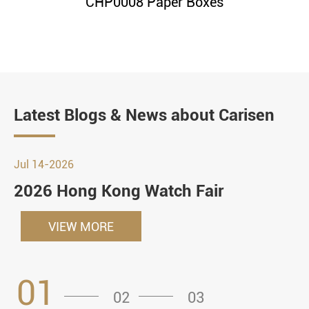
CHP0008 Paper Boxes
Latest Blogs & News about Carisen
Jul 14-2026
2026 Hong Kong Watch Fair
VIEW MORE
01
02
03