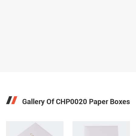
Gallery Of CHP0020 Paper Boxes