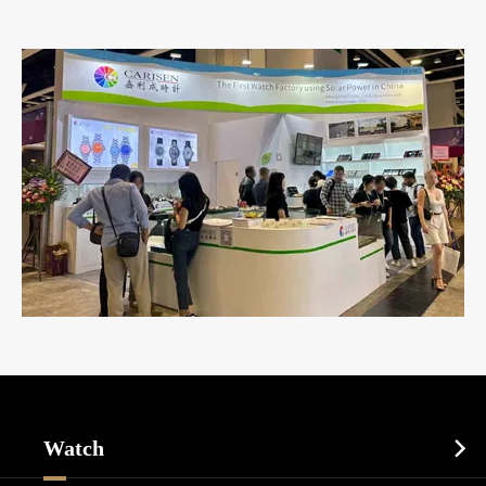
Watch
