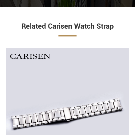
Related Carisen Watch Strap