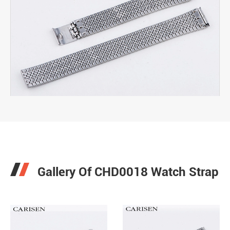

Gallery Of CHD0018 Watch Strap