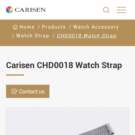

Home
Products
Watch Accessory
Watch Strap
CHD0018 Watch Strap
Carisen CHD0018 Watch Strap

Contact us