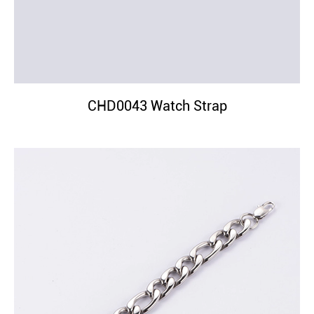
CHD0043 Watch Strap