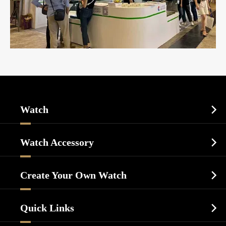
Watch

Sports Watch
Watch Accessory

Dress Watch
Watch Cases
Casual Watch
Create Your Own Watch

Watch Dials
Luxury Watch
Watch Manufacturing
Watch Strap
Quick Links

Business Watch
Watch Design