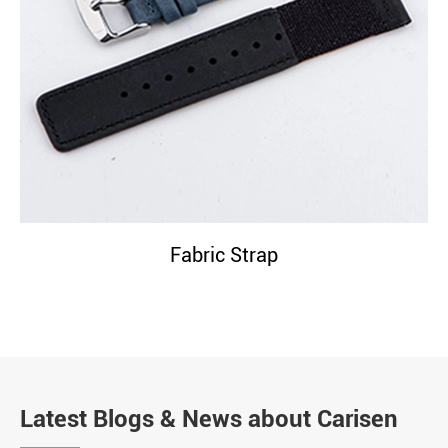
Fabric Strap
Latest Blogs & News about Carisen