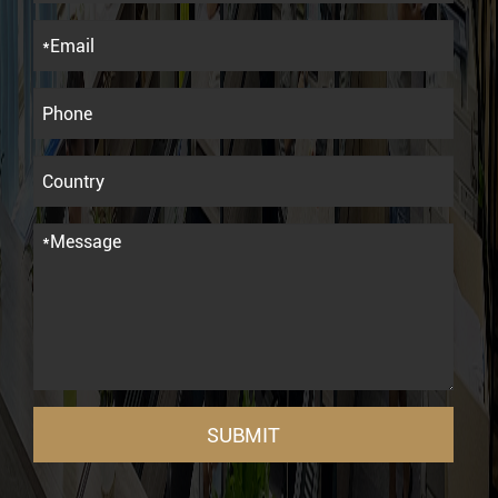
SUBMIT