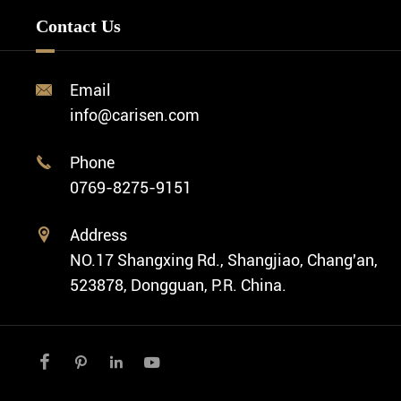
Minimalist Watch
FAQ
Custom OEM Watch
Contact Us
Diver Watch
Video
Custom ODM Watch Wholesale
Classic Watch
News
Custom Movements
Email

Fashion Watch
Company Profile
info@carisen.com
Private Label Watch
Ethnic Watch
Cases
Phone

Vintage Watch
0769-8275-9151
Swiss Super-LumiNova® Customization
Address

NO.17 Shangxing Rd., Shangjiao, Chang'an,
523878, Dongguan, P.R. China.



