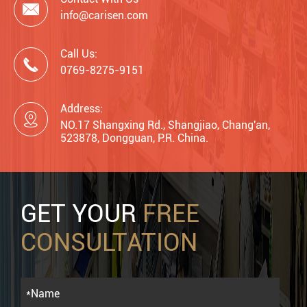

info@carisen.com
Call Us:

0769-8275-9151
Address:

NO.17 Shangxing Rd., Shangjiao, Chang'an,
523878, Dongguan, P.R. China.
GET YOUR
FREE
CONSULTATION