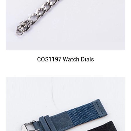
COS1197 Watch Dials