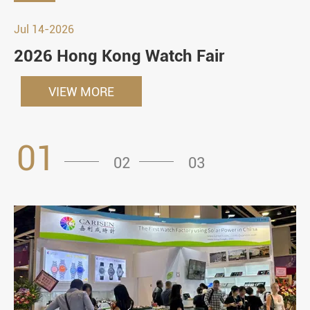
Jul 14-2026
2026 Hong Kong Watch Fair
VIEW MORE
01
02
03