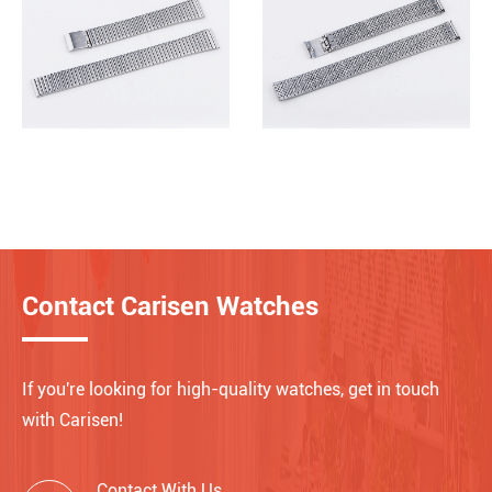
Contact Carisen Watches
If you're looking for high-quality watches, get in touch
with Carisen!
Contact With Us