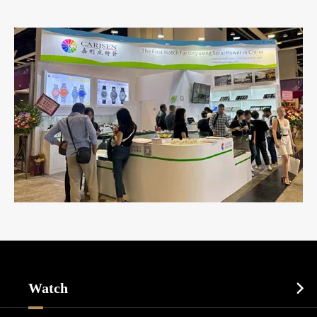
Watch
