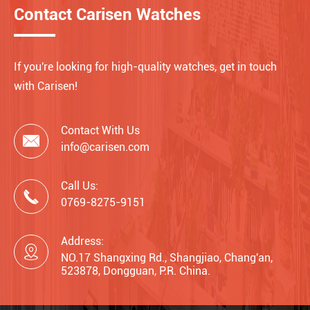
Contact Carisen Watches
If you're looking for high-quality watches, get in touch
with Carisen!
Contact With Us

info@carisen.com
Call Us:

0769-8275-9151
Address:

NO.17 Shangxing Rd., Shangjiao, Chang'an,
523878, Dongguan, P.R. China.