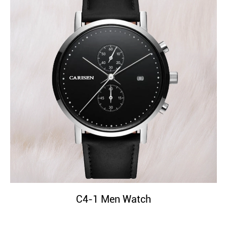
C4-1 Men Watch