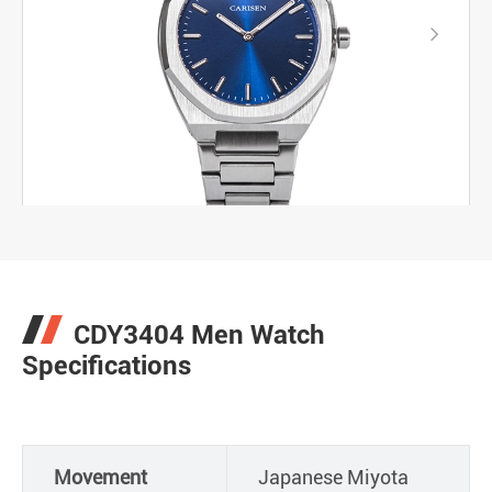

CDY3404 Men Watch
Specifications
Movement
Japanese Miyota