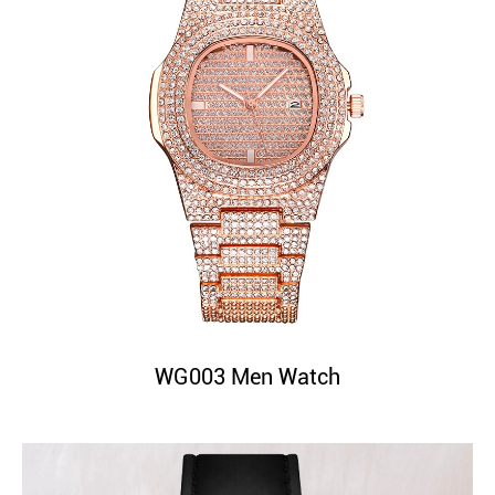
WG003 Men Watch