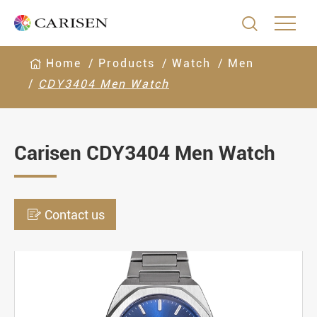

Home
Products
Watch
Men
CDY3404 Men Watch
Carisen CDY3404 Men Watch

Contact us