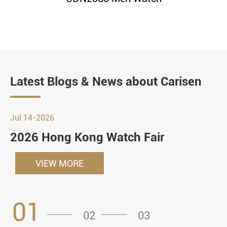
Latest Blogs & News about Carisen
Jul 14-2026
2026 Hong Kong Watch Fair
VIEW MORE
01
02
03