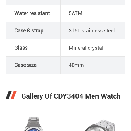
Water resistant
5ATM
Case & strap
316L stainless steel
Glass
Mineral crystal
Case size
40mm
Gallery Of CDY3404 Men Watch