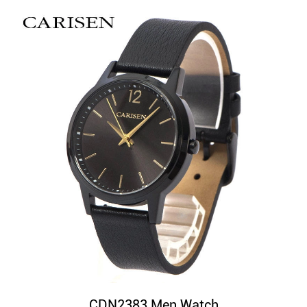
CDN2383 Men Watch