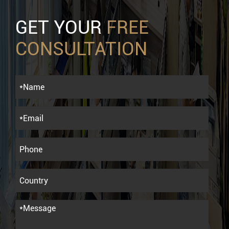
GET YOUR
FREE
CONSULTATION