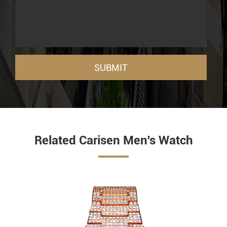
SUBMIT
Related Carisen Men's Watch