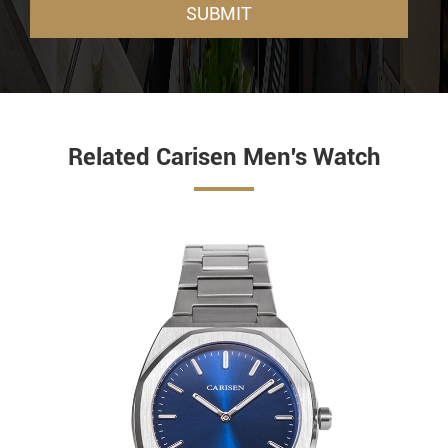
SUBMIT
Related Carisen Men's Watch