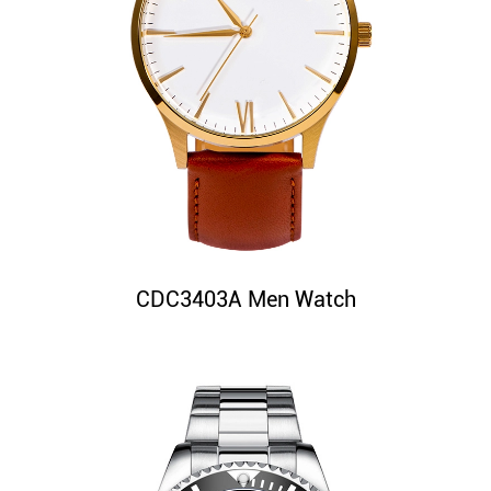
CDC3403A Men Watch