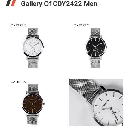
Gallery Of CDY2422 Men