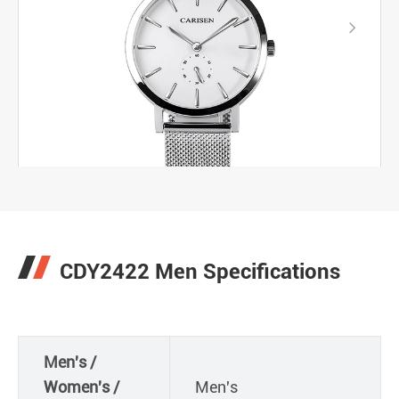

CDY2422 Men Specifications
Men's /
Women's /
Men's