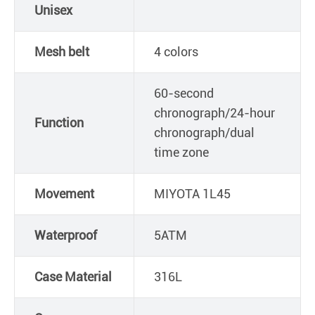
Unisex
Mesh belt
4 colors
60-second
chronograph/24-hour
Function
chronograph/dual
time zone
Movement
MIYOTA 1L45
Waterproof
5ATM
Case Material
316L