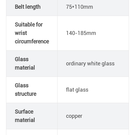
Belt length
75*110mm
Suitable for
wrist
140-185mm
circumference
Glass
ordinary white glass
material
Glass
flat glass
structure
Surface
copper
material