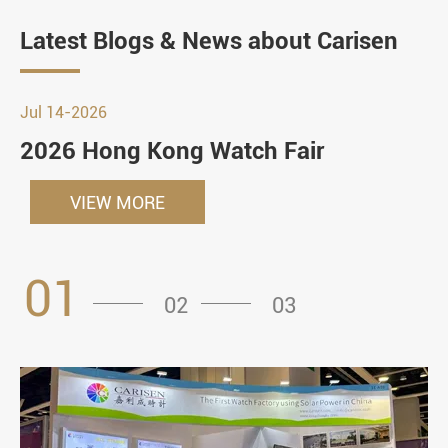
Latest Blogs & News about Carisen
Jul 14-2026
2026 Hong Kong Watch Fair
VIEW MORE
01
02
03