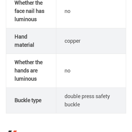
Whether the
face nail has
no
luminous
Hand
copper
material
Whether the
hands are
no
luminous
double press safety
Buckle type
buckle