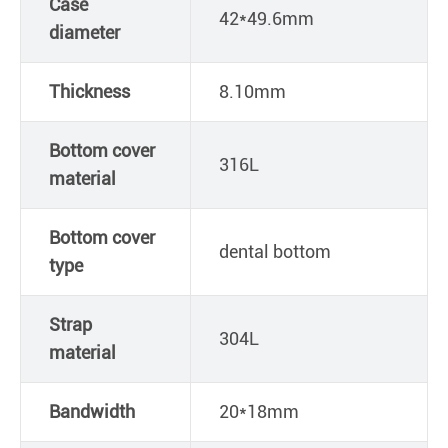
Case
42*49.6mm
diameter
Thickness
8.10mm
Bottom cover
316L
material
Bottom cover
dental bottom
type
Strap
304L
material
Bandwidth
20*18mm