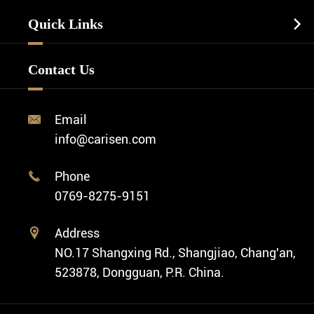
Watch Manufacturing
Watch Strap
Quick Links

Business Watch
Watch Design
Minimalist Watch
FAQ
Custom OEM Watch
Contact Us
Diver Watch
Video
Custom ODM Watch Wholesale
Classic Watch
News
Custom Movements
Email

Fashion Watch
Company Profile
info@carisen.com
Private Label Watch
Ethnic Watch
Cases
Phone

Vintage Watch
0769-8275-9151
Swiss Super-LumiNova® Customization
Address

NO.17 Shangxing Rd., Shangjiao, Chang'an,
523878, Dongguan, P.R. China.