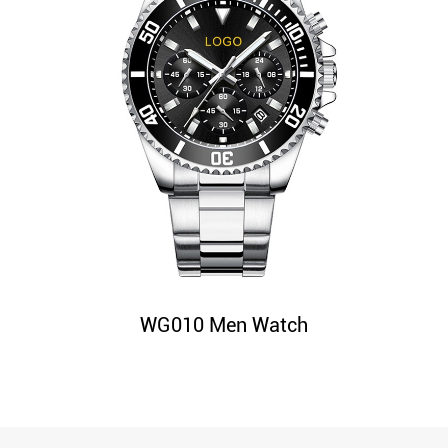
WG010 Men Watch