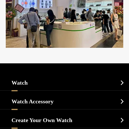
Watch

Sports Watch
Watch Accessory

Dress Watch
Watch Cases
Casual Watch
Create Your Own Watch

Watch Dials
Luxury Watch