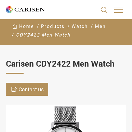

Home
Products
Watch
Men
CDY2422 Men Watch
Carisen CDY2422 Men Watch

Contact us