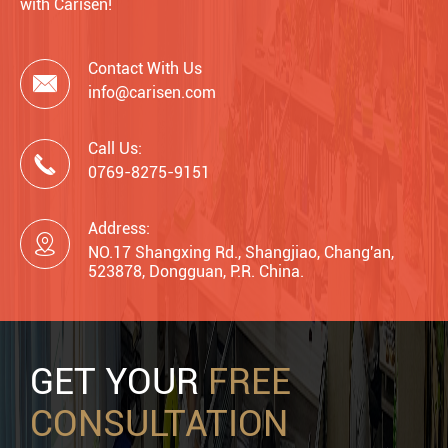
with Carisen!
Contact With Us

info@carisen.com
Call Us:

0769-8275-9151
Address:

NO.17 Shangxing Rd., Shangjiao, Chang'an,
523878, Dongguan, P.R. China.
GET YOUR
FREE
CONSULTATION