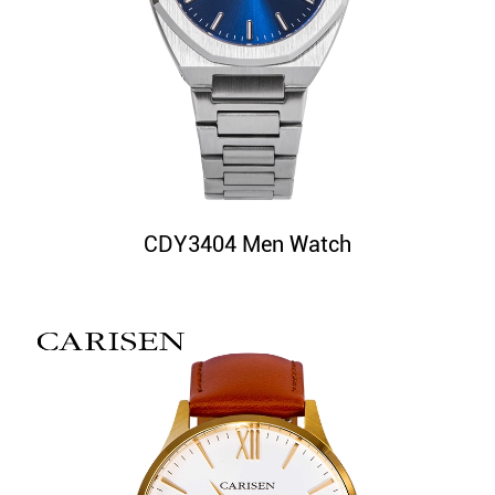
CDY3404 Men Watch