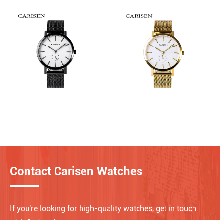
Contact Carisen Watches
If you're looking for high-quality watches, get in touch