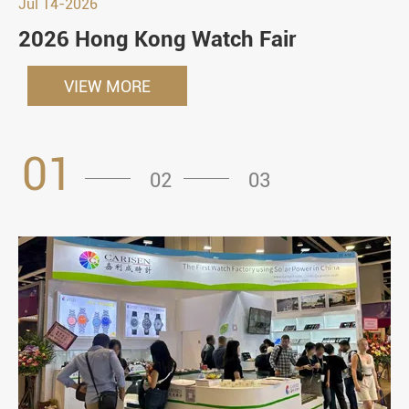
Jul 14-2026
2026 Hong Kong Watch Fair
VIEW MORE
01
02
03