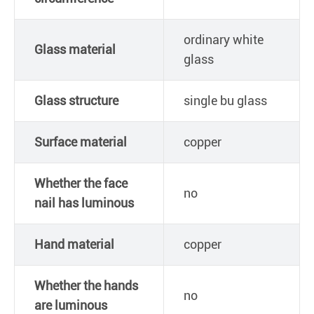
ordinary white
Glass material
glass
Glass structure
single bu glass
Surface material
copper
Whether the face
no
nail has luminous
Hand material
copper
Whether the hands
no
are luminous