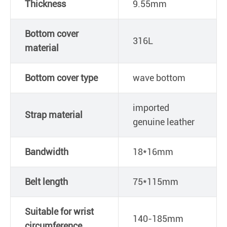
Thickness
9.55mm
Bottom cover
316L
material
Bottom cover type
wave bottom
imported
Strap material
genuine leather
Bandwidth
18*16mm
Belt length
75*115mm
Suitable for wrist
140-185mm
circumference