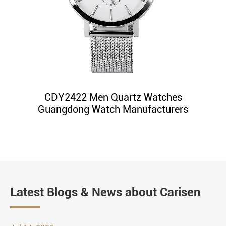
CDY2422 Men Quartz Watches
Guangdong Watch Manufacturers
Latest Blogs & News about Carisen