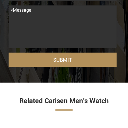
SUBMIT
Related Carisen Men's Watch