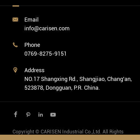
Diver Watch
Video
Custom ODM Watch Wholesale
Classic Watch
News
Custom Movements
Email

Fashion Watch
Company Profile
info@carisen.com
Private Label Watch
Ethnic Watch
Cases
Phone

Vintage Watch
0769-8275-9151
Swiss Super-LumiNova® Customization
Address

NO.17 Shangxing Rd., Shangjiao, Chang'an,
523878, Dongguan, P.R. China.




Copyright ©
CARISEN Industrial Co.,Ltd.
All Rights