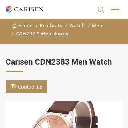

Home
Products
Watch
Men
CDN2383 Men Watch
Carisen CDN2383 Men Watch

Contact us