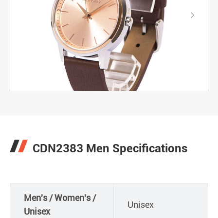

CDN2383 Men Specifications
Men's / Women's /
Unisex
Unisex