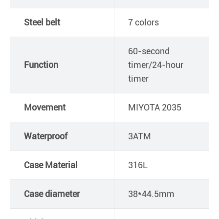
Steel belt
7 colors
60-second
Function
timer/24-hour
timer
Movement
MIYOTA 2035
Waterproof
3ATM
Case Material
316L
Case diameter
38*44.5mm