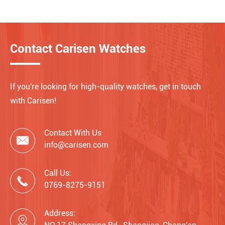
Contact Carisen Watches
If you're looking for high-quality watches, get in touch
with Carisen!
Contact With Us

info@carisen.com
Call Us:

0769-8275-9151
Address:
