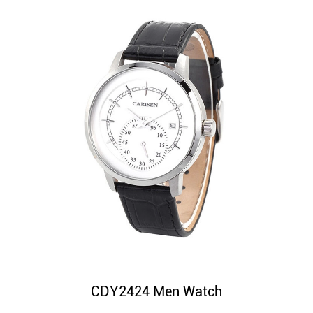
CDY2424 Men Watch