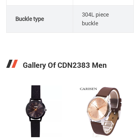
304L piece
Buckle type
buckle
Gallery Of CDN2383 Men