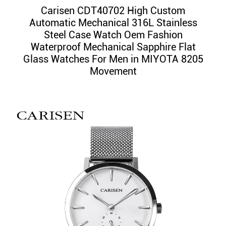
Carisen CDT40702 High Custom
Automatic Mechanical 316L Stainless
Steel Case Watch Oem Fashion
Waterproof Mechanical Sapphire Flat
Glass Watches For Men in MIYOTA 8205
Movement