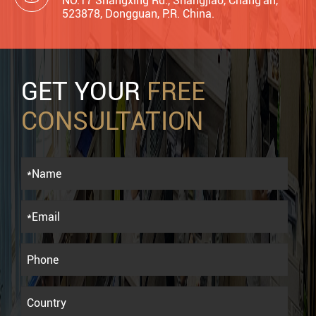
NO.17 Shangxing Rd., Shangjiao, Chang'an,
523878, Dongguan, P.R. China.
GET YOUR
FREE
CONSULTATION