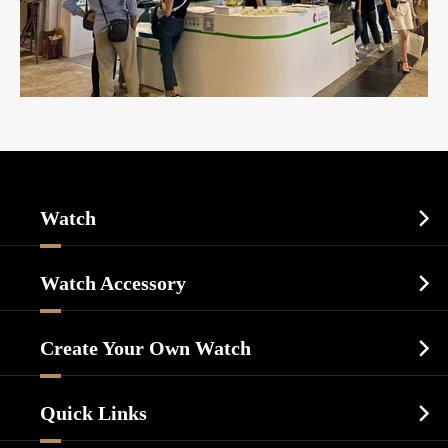
Watch

Sports Watch
Watch Accessory

Dress Watch
Watch Cases
Casual Watch
Create Your Own Watch

Watch Dials
Luxury Watch
Watch Manufacturing
Watch Strap
Quick Links

Business Watch
Watch Design