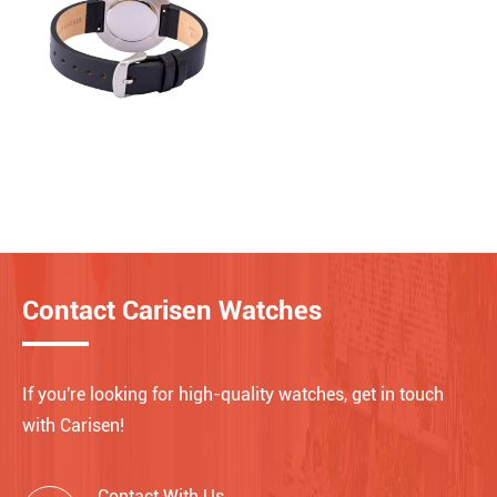
Contact Carisen Watches
If you're looking for high-quality watches, get in touch
with Carisen!
Contact With Us