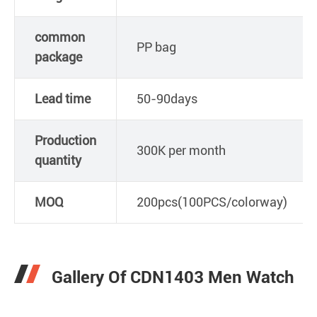
common
PP bag
package
Lead time
50-90days
Production
300K per month
quantity
MOQ
200pcs(100PCS/colorway)
Gallery Of CDN1403 Men Watch