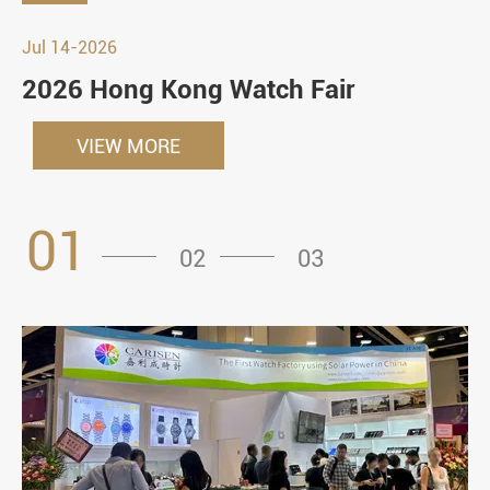
Jul 14-2026
2026 Hong Kong Watch Fair
VIEW MORE
01
02
03