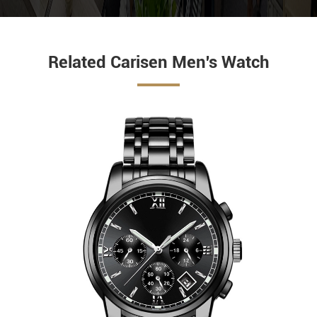
Related Carisen Men's Watch