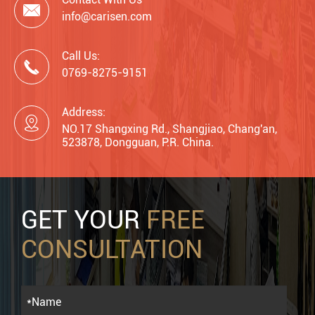

info@carisen.com
Call Us:

0769-8275-9151
Address:

NO.17 Shangxing Rd., Shangjiao, Chang'an,
523878, Dongguan, P.R. China.
GET YOUR
FREE
CONSULTATION