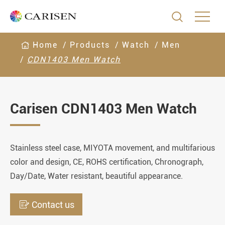

Home
Products
Watch
Men
CDN1403 Men Watch
Carisen CDN1403 Men Watch
Stainless steel case, MIYOTA movement, and multifarious
color and design, CE, ROHS certification, Chronograph,
Day/Date, Water resistant, beautiful appearance.

Contact us