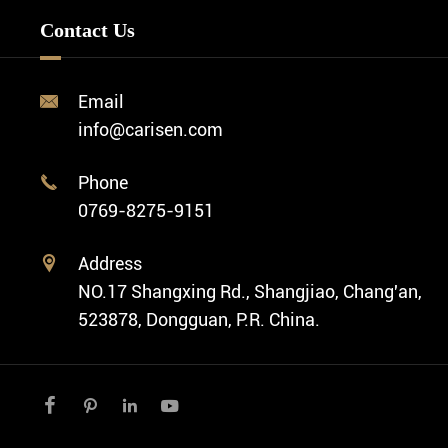
Minimalist Watch
FAQ
Custom OEM Watch
Contact Us
Diver Watch
Video
Custom ODM Watch Wholesale
Classic Watch
News
Custom Movements
Email

Fashion Watch
Company Profile
info@carisen.com
Private Label Watch
Ethnic Watch
Cases
Phone

Vintage Watch
0769-8275-9151
Swiss Super-LumiNova® Customization
Address

NO.17 Shangxing Rd., Shangjiao, Chang'an,
523878, Dongguan, P.R. China.



