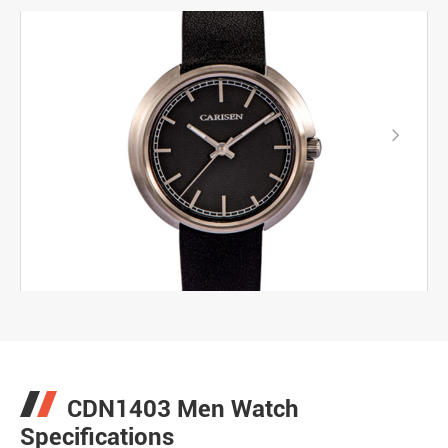

CDN1403 Men Watch
Specifications