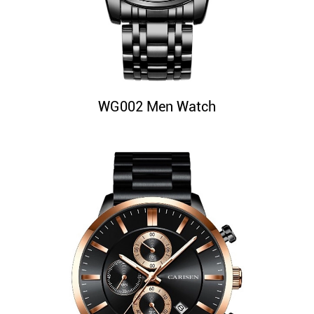
WG002 Men Watch