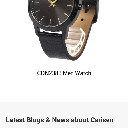
CDN2383 Men Watch
Latest Blogs & News about Carisen