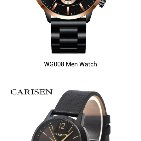
WG008 Men Watch