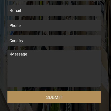
SUBMIT