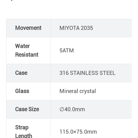
Movement
MIYOTA 2035
Water
5ATM
Resistant
Case
316 STAINLESS STEEL
Glass
Mineral crystal
Case Size
∅40.0mm
Strap
115.0×75.0mm
Length