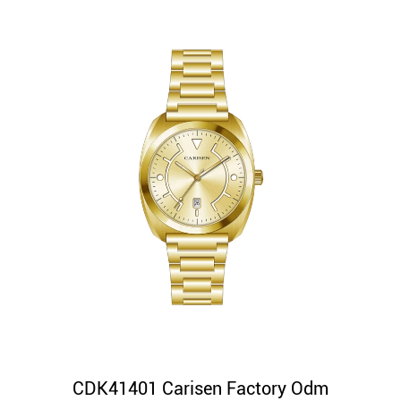
CDK41401 Carisen Factory Odm