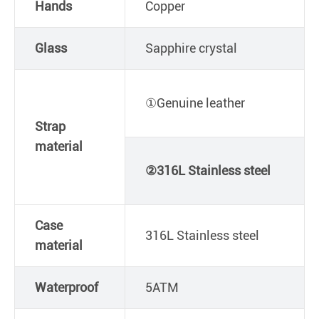
Hands
Copper
Glass
Sapphire crystal
①Genuine leather
Strap
material
②316L Stainless steel
Case
316L Stainless steel
material
Waterproof
5ATM