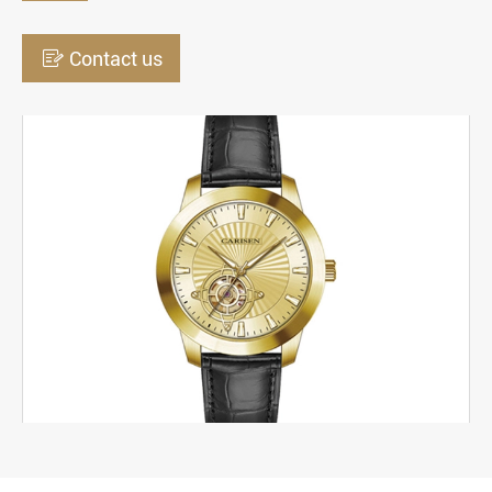

Contact us