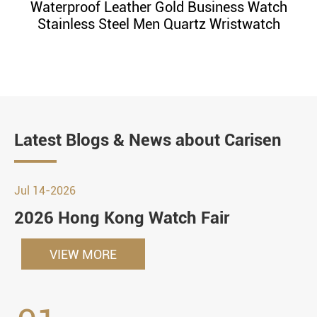
Waterproof Leather Gold Business Watch
Stainless Steel Men Quartz Wristwatch
Latest Blogs & News about Carisen
Jul 14-2026
2026 Hong Kong Watch Fair
VIEW MORE