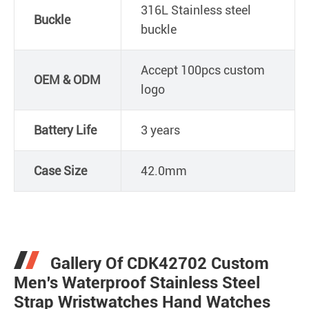
316L Stainless steel
Buckle
buckle
Accept 100pcs custom
OEM & ODM
logo
Battery Life
3 years
Case Size
42.0mm
Gallery Of CDK42702 Custom
Men's Waterproof Stainless Steel
Strap Wristwatches Hand Watches