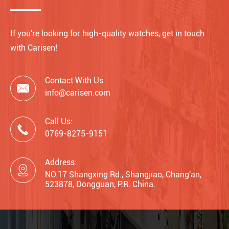
If you're looking for high-quality watches, get in touch
with Carisen!
Contact With Us

info@carisen.com
Call Us:

0769-8275-9151
Address:

NO.17 Shangxing Rd., Shangjiao, Chang'an,
523878, Dongguan, P.R. China.