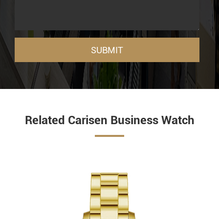
SUBMIT
Related Carisen Business Watch