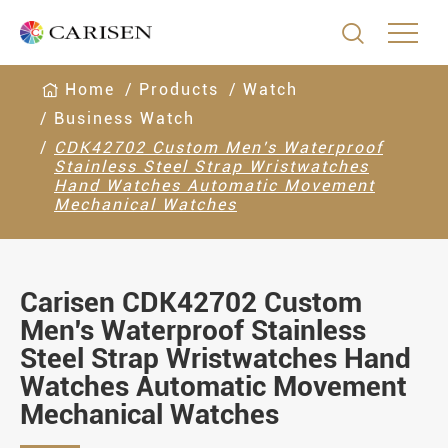

Home
Products
Watch
Business Watch
CDK42702 Custom Men's Waterproof
Stainless Steel Strap Wristwatches
Hand Watches Automatic Movement
Mechanical Watches
Carisen CDK42702 Custom
Men's Waterproof Stainless
Steel Strap Wristwatches Hand
Watches Automatic Movement
Mechanical Watches