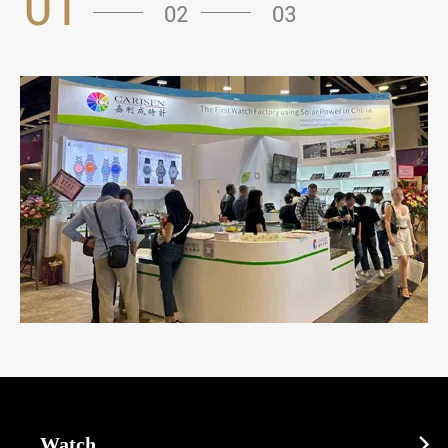
01
02
03
Watch
