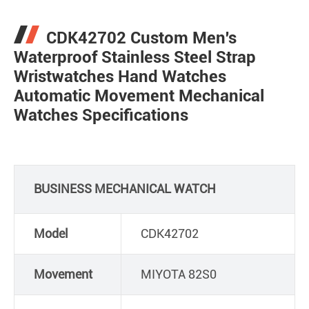
CDK42702 Custom Men's
Waterproof Stainless Steel Strap
Wristwatches Hand Watches
Automatic Movement Mechanical
Watches Specifications
BUSINESS MECHANICAL WATCH
Model
CDK42702
Movement
MIYOTA 82S0