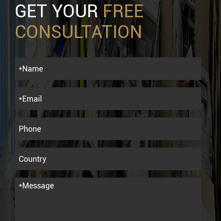
GET YOUR
FREE
CONSULTATION