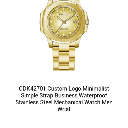
CDK42701 Custom Logo Minimalist
Simple Strap Business Waterproof
Stainless Steel Mechanical Watch Men
Wrist