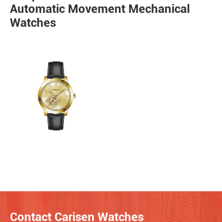
Automatic Movement Mechanical
Watches
Contact Carisen Watches