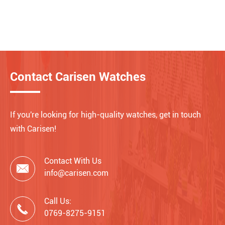
Contact Carisen Watches
If you're looking for high-quality watches, get in touch
with Carisen!
Contact With Us

info@carisen.com
Call Us:

0769-8275-9151