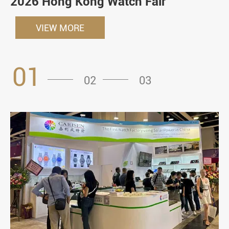
2026 Hong Kong Watch Fair
VIEW MORE
01
02
03