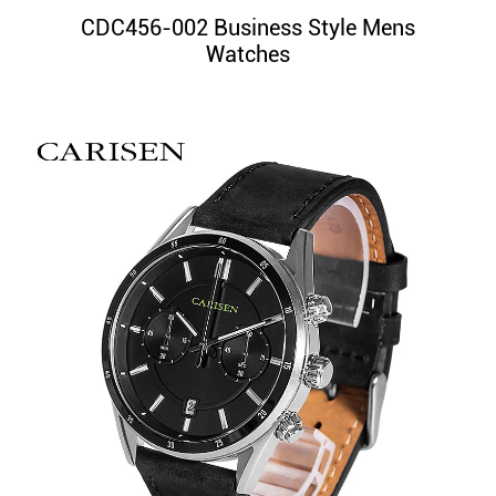
CDC456-002 Business Style Mens
Watches