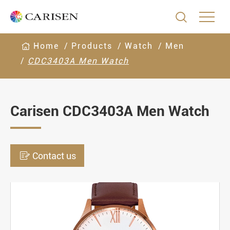

Home
Products
Watch
Men
CDC3403A Men Watch
Carisen CDC3403A Men Watch

Contact us