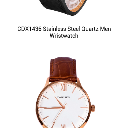
CDX1436 Stainless Steel Quartz Men
Wristwatch