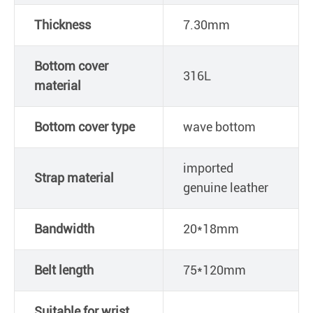
Thickness
7.30mm
Bottom cover
316L
material
Bottom cover type
wave bottom
imported
Strap material
genuine leather
Bandwidth
20*18mm
Belt length
75*120mm
Suitable for wrist