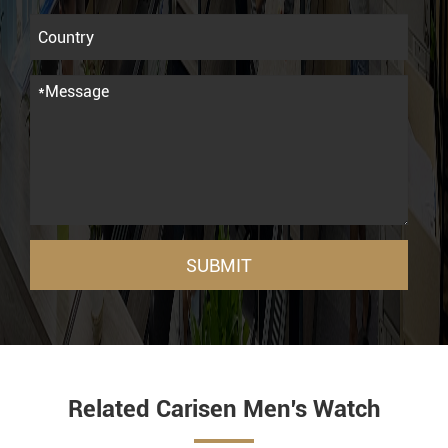
SUBMIT
Related Carisen Men's Watch