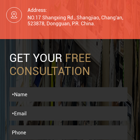
Address:

NO.17 Shangxing Rd., Shangjiao, Chang'an,
523878, Dongguan, P.R. China.
GET YOUR
FREE
CONSULTATION