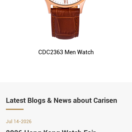
CDC2363 Men Watch
Latest Blogs & News about Carisen
Jul 14-2026