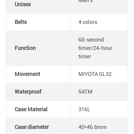
Men's
Unisex
Belts
4 colors
60-second
Function
timer/24-hour
timer
Movement
MIYOTA GL32
Waterproof
5ATM
Case Material
316L
Case diameter
40*46.6mm