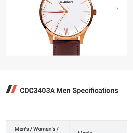

CDC3403A Men Specifications
Men's / Women's /