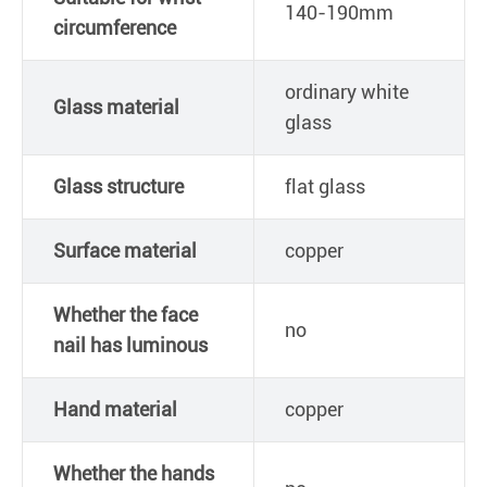
140-190mm
circumference
ordinary white
Glass material
glass
Glass structure
flat glass
Surface material
copper
Whether the face
no
nail has luminous
Hand material
copper
Whether the hands