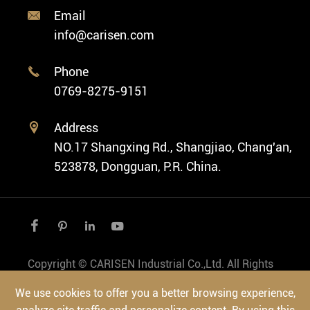
Classic Watch
News
Custom Movements
Email

Fashion Watch
Company Profile
info@carisen.com
Private Label Watch
Ethnic Watch
Cases
Phone

Vintage Watch
0769-8275-9151
Swiss Super-LumiNova® Customization
Address

NO.17 Shangxing Rd., Shangjiao, Chang'an,
523878, Dongguan, P.R. China.




Copyright ©
CARISEN Industrial Co.,Ltd.
All Rights
Reserved.
We use cookies to offer you a better browsing experience,
Sitemap
|
Privacy Policy