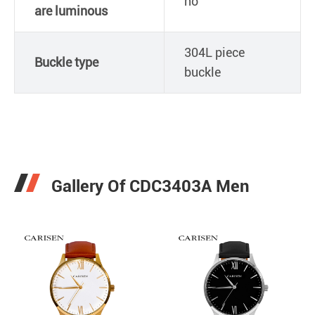
no
are luminous
304L piece
Buckle type
buckle
Gallery Of CDC3403A Men