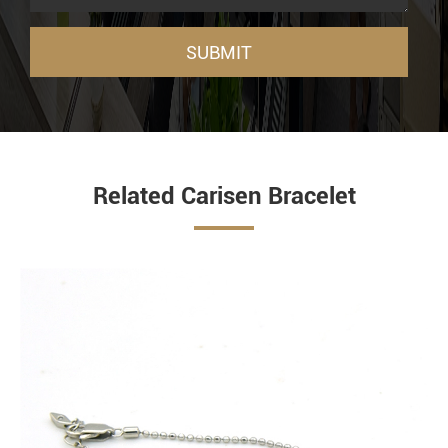
SUBMIT
Related Carisen Bracelet