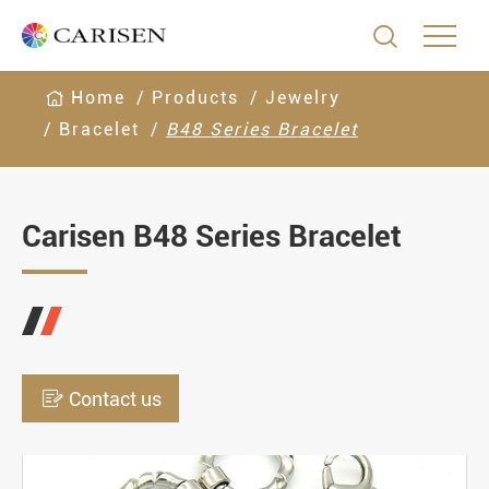

Home
Products
Jewelry
Bracelet
B48 Series Bracelet
Carisen B48 Series Bracelet

Contact us