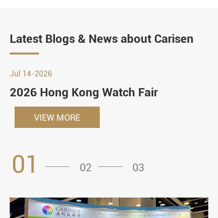
Latest Blogs & News about Carisen
Jul 14-2026
2026 Hong Kong Watch Fair
VIEW MORE
01
02
03