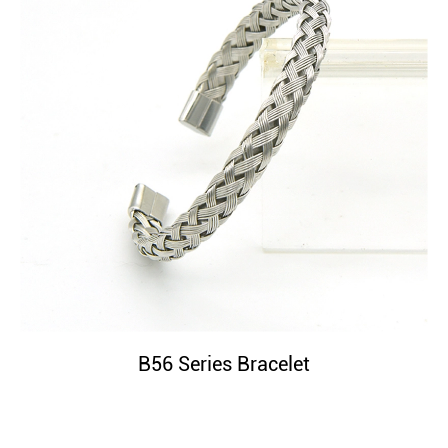
B56 Series Bracelet