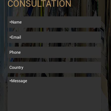
CONSULTATION