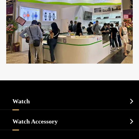
Watch

Sports Watch
Watch Accessory

Dress Watch
Watch Cases