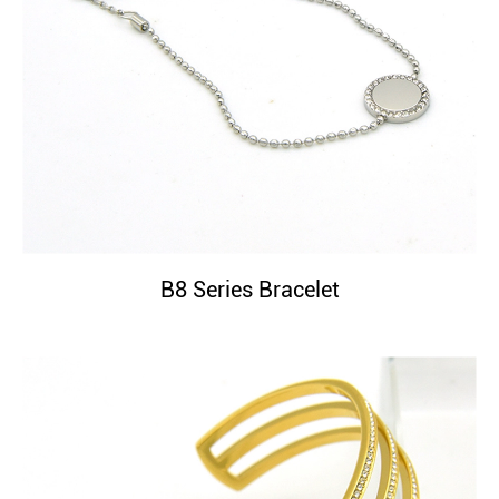
B8 Series Bracelet