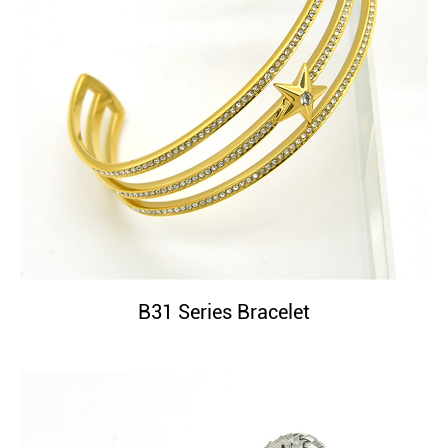
B31 Series Bracelet