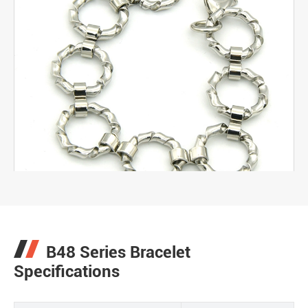
B48 Series Bracelet
Specifications