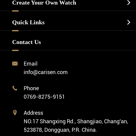
Casual Watch
Create Your Own Watch

Watch Dials
Luxury Watch
Watch Manufacturing
Watch Strap
Quick Links

Business Watch
Watch Design
Minimalist Watch
FAQ
Custom OEM Watch
Contact Us
Diver Watch
Video
Custom ODM Watch Wholesale
Classic Watch
News
Custom Movements
Email

Fashion Watch
Company Profile
info@carisen.com
Private Label Watch
Ethnic Watch
Cases
Phone

Vintage Watch
0769-8275-9151
Swiss Super-LumiNova® Customization
Address

NO.17 Shangxing Rd., Shangjiao, Chang'an,
523878, Dongguan, P.R. China.