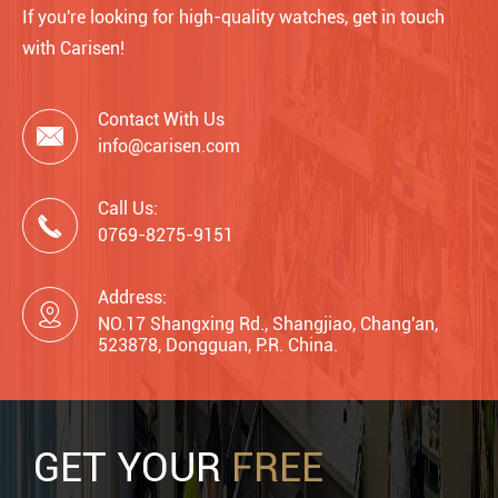
If you're looking for high-quality watches, get in touch
with Carisen!
Contact With Us

info@carisen.com
Call Us:

0769-8275-9151
Address:

NO.17 Shangxing Rd., Shangjiao, Chang'an,
523878, Dongguan, P.R. China.
GET YOUR
FREE