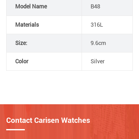
Model Name
B48
Materials
316L
Size:
9.6cm
Color
Silver
Contact Carisen Watches