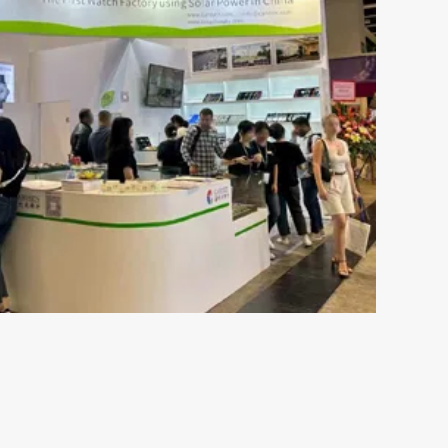
May 16-2024
s the
The Ultimate Guide to
ch
Understanding 316L Wa
Components of Stainless SteelStainless steel
resistant to rust and is not susceptible to c
esents both
moisture or perspiration. Furthermore, skin 
 plays an
by wearing stainless ste...
s out there,
VIEW MORE