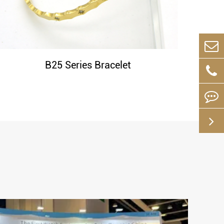
B25 Series Bracelet