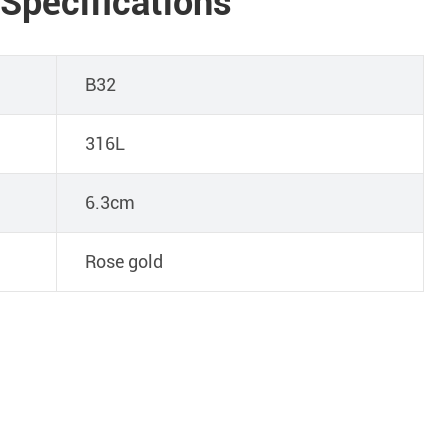
 Specifications
B32
316L
6.3cm
Rose gold