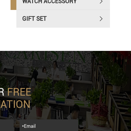
WATCH ACCESSORY

GIFT SET

UR
FREE
ATION