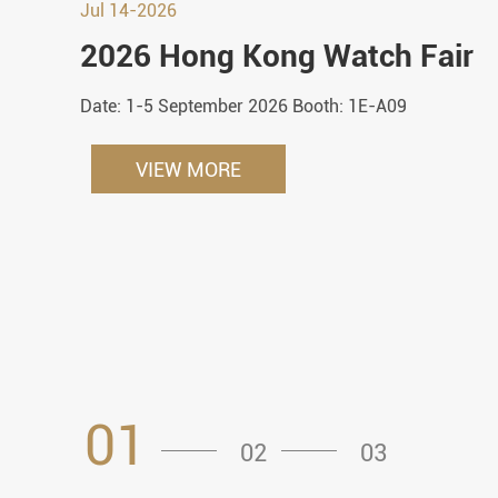
Jul 14-2026
2026 Hong Kong Watch Fair
Date: 1-5 September 2026 Booth: 1E-A09
VIEW MORE
01
02
03