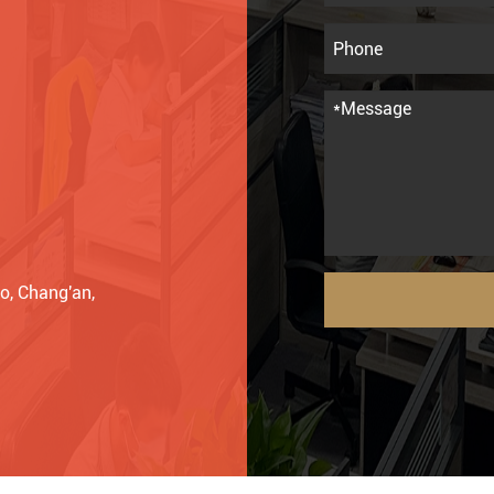
o, Chang'an,