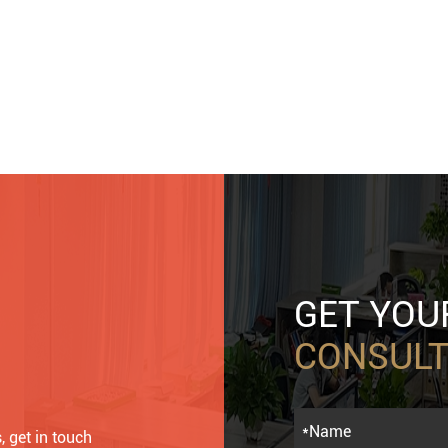
GET YO
CONSULT
, get in touch