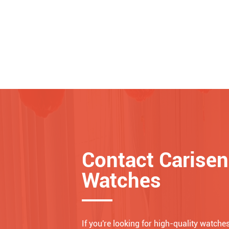
Contact Carisen
Watches
If you're looking for high-quality watches