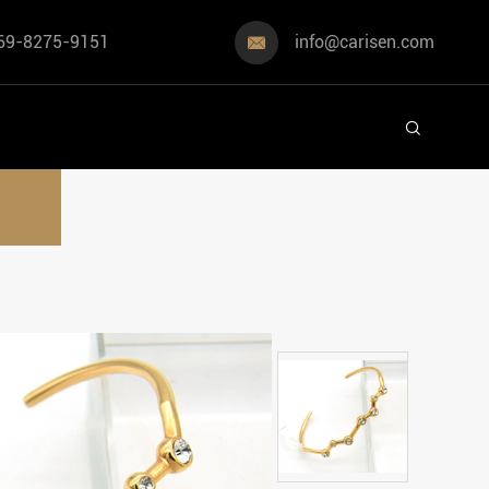
69-8275-9151
info@carisen.com

