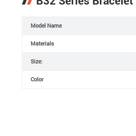
B32 Series Bracelet
Model Name
Materials
Size:
Color