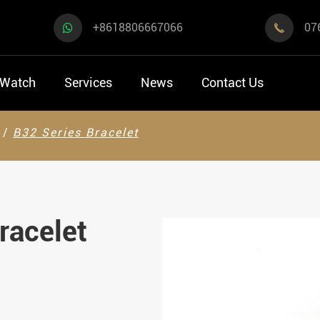
+8618806667066
07

 Watch
Services
News
Contact Us
B32 Series Bracelet
racelet