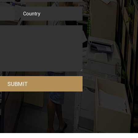
SUBMIT