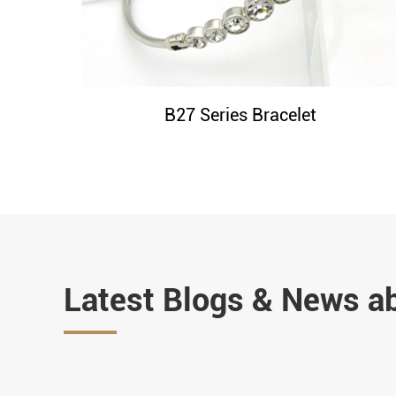
B27 Series Bracelet
Latest Blogs & News a