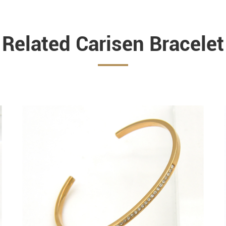
Related Carisen Bracelet