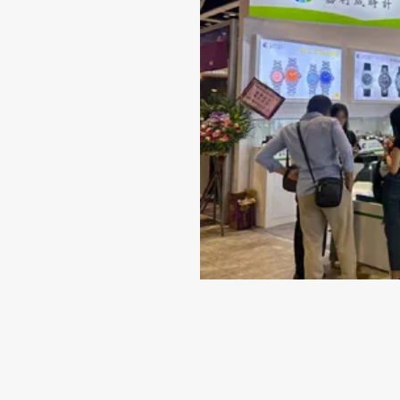
Jun 14-2024
Why 316L Stainless Steel I
Best Material for Your Wat
Case
When it comes to selecting a timepiece that repr
quality and style, the material of the watch case
indispensable role. While there are several choice
including titanium...
VIEW MORE