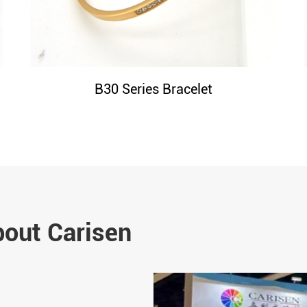
B30 Series Bracelet
bout Carisen