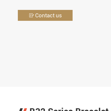
Contact us
