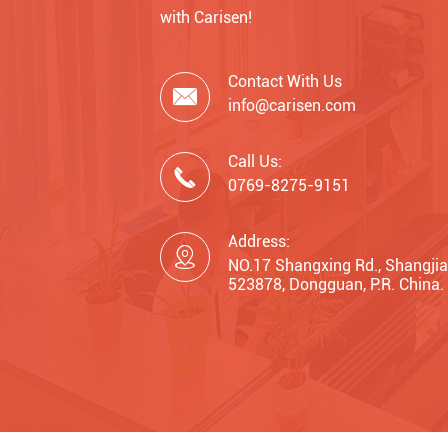
with Carisen!
Contact With Us

info@carisen.com
Call Us:

0769-8275-9151
Address:

NO.17 Shangxing Rd., Shangjia
523878, Dongguan, P.R. China.