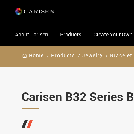
About Carisen
Products
Create Your Own
Home
Products
Jewelry
Bracelet
Carisen B32 Series B