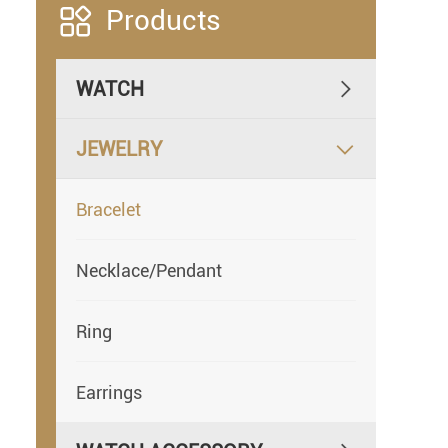

Products
WATCH

JEWELRY

Bracelet
Necklace/Pendant
Ring
Earrings