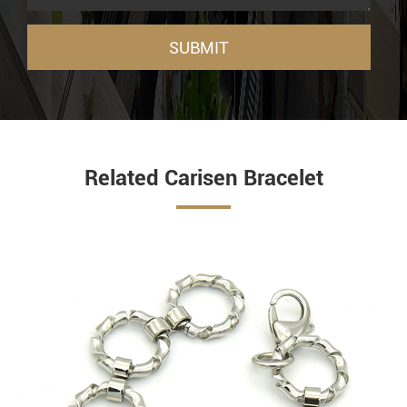
SUBMIT
Related Carisen Bracelet