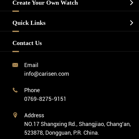
Casual Watch
Create Your Own Watch

Watch Dials
Luxury Watch
Watch Manufacturing
Watch Strap
Quick Links

Business Watch
Watch Design
Minimalist Watch
FAQ
Custom OEM Watch
Contact Us
Diver Watch
Video
Custom ODM Watch Wholesale
Classic Watch
News
Custom Movements
Email

Fashion Watch
Company Profile
info@carisen.com
Private Label Watch
Ethnic Watch
Cases
Phone

Vintage Watch
0769-8275-9151
Swiss Super-LumiNova® Customization
Address

NO.17 Shangxing Rd., Shangjiao, Chang'an,
523878, Dongguan, P.R. China.