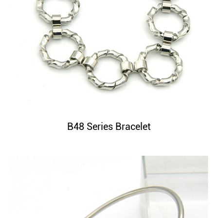
B48 Series Bracelet