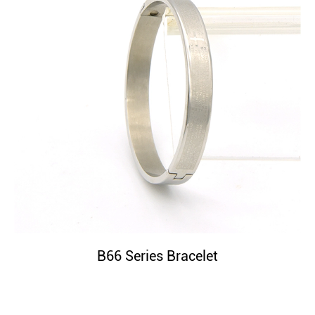
B66 Series Bracelet