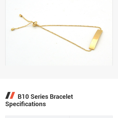
B10 Series Bracelet
Specifications