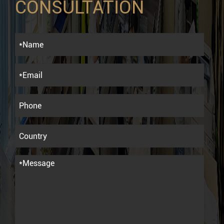
CONSULTATION