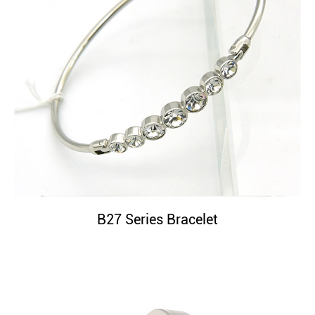
B27 Series Bracelet