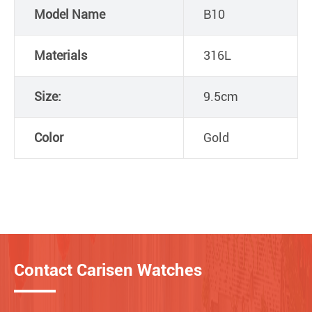
Model Name
B10
Materials
316L
Size:
9.5cm
Color
Gold
Contact Carisen Watches