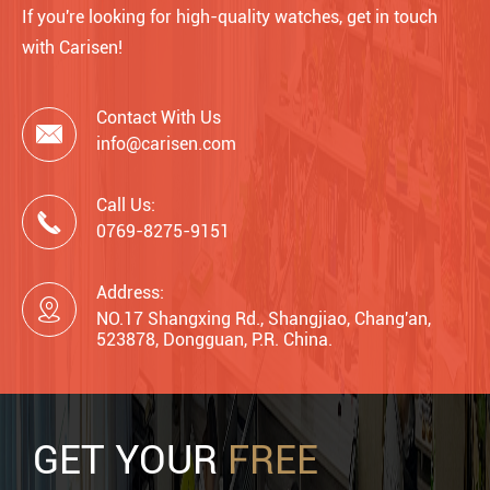
If you're looking for high-quality watches, get in touch
with Carisen!
Contact With Us

info@carisen.com
Call Us:

0769-8275-9151
Address:

NO.17 Shangxing Rd., Shangjiao, Chang'an,
523878, Dongguan, P.R. China.
GET YOUR
FREE