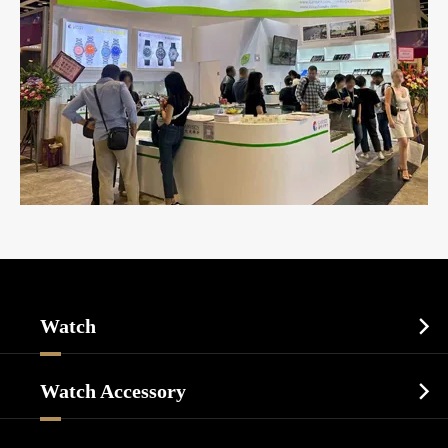
Watch

Sports Watch
Watch Accessory

Dress Watch
Watch Cases