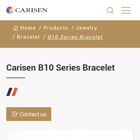

Home
Products
Jewelry
Bracelet
B10 Series Bracelet
Carisen B10 Series Bracelet

Contact us