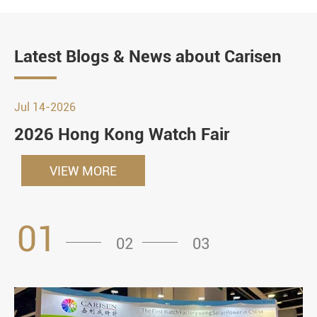
Latest Blogs & News about Carisen
Jul 14-2026
2026 Hong Kong Watch Fair
VIEW MORE
01
02
03