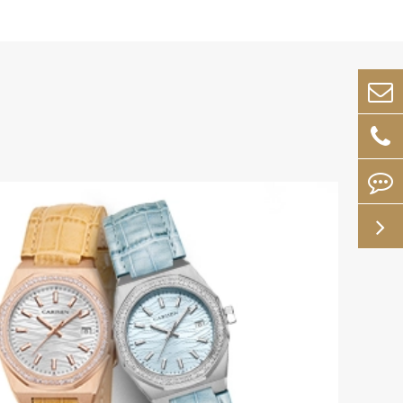
Dec 15-2023
Tick-Tock, Your Way: Th
Appeal of Custom Mecha
ology and
Watches
wearables.
tage as
In a world dominated by mass-produced tim
allure of a custom mechanical watch lies in t