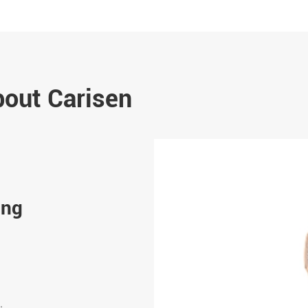
bout Carisen
Oct 15-2023
ing
Smart Watch Application
In today's fast-paced world, the fusion of techn
fashion has given rise to an array of innovative 
Smartwatches, in particular, have taken center s
versatile devices that...
.