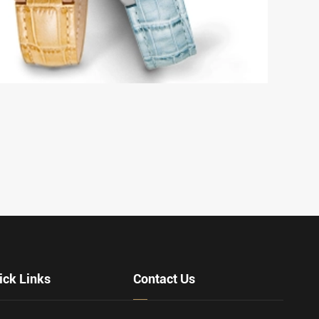
individuality, and precision it brings to your 
celebrates the unique ap...
VIEW MORE
ick Links
Contact Us