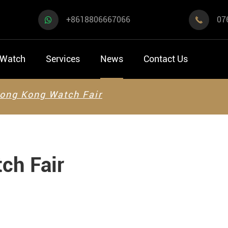
+8618806667066
07

 Watch
Services
News
Contact Us
ong Kong Watch Fair
ch Fair