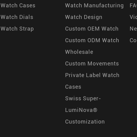
Watch Cases
Watch Manufacturing
FA
Watch Dials
Watch Design
Vi
Watch Strap
Custom OEM Watch
N
Custom ODM Watch
Co
Wholesale
Custom Movements
Private Label Watch
Cases
Swiss Super-
LumiNova®
Customization