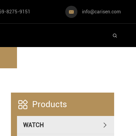
69-8275-9151
info@carisen.com



Products
WATCH
