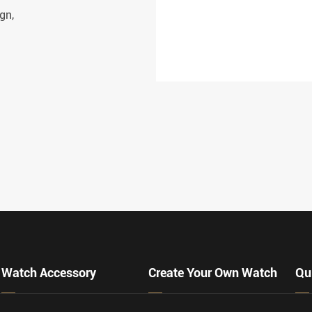
gn,
VIEW MORE
Watch Accessory
Create Your Own Watch
Qu