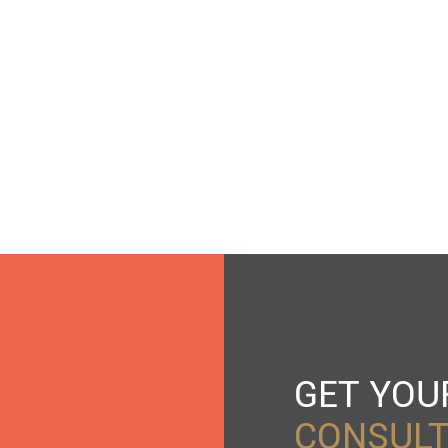
GET YO
CONSULT