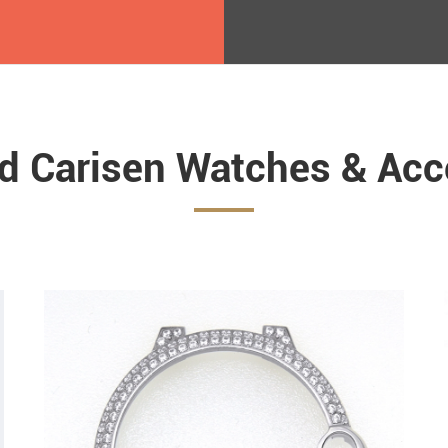
ed Carisen Watches & Acc