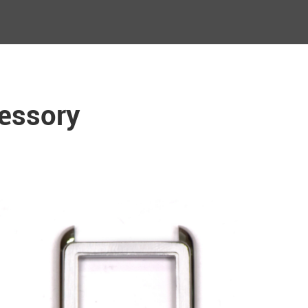
essory