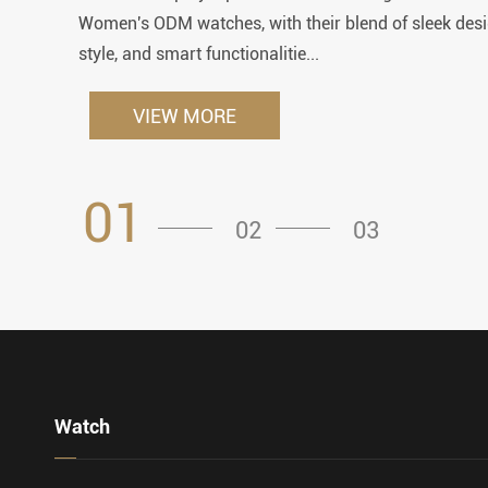
Women's ODM watches, with their blend of sleek desi
style, and smart functionalitie...
VIEW MORE
01
02
03
Watch