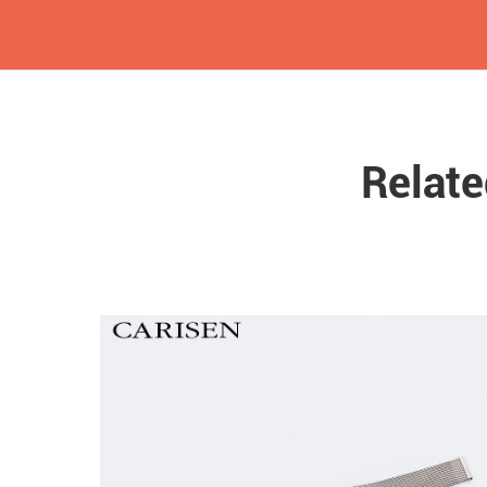
Relat