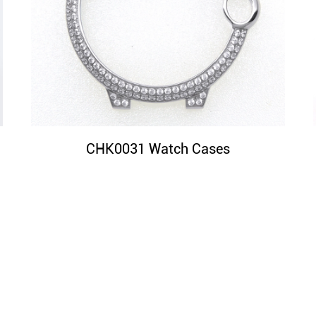
CHK0031 Watch Cases