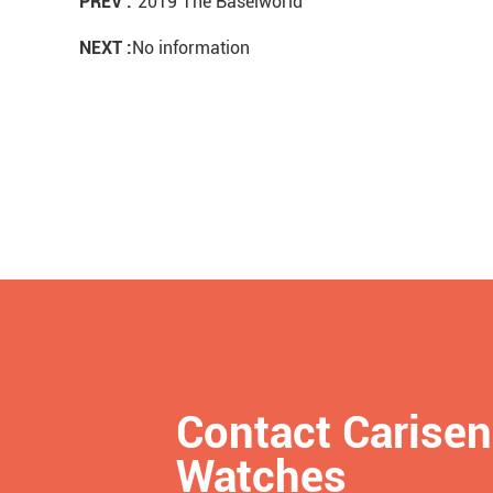
PREV :
2019 The Baselworld
NEXT :
No information
Contact Carisen
Watches