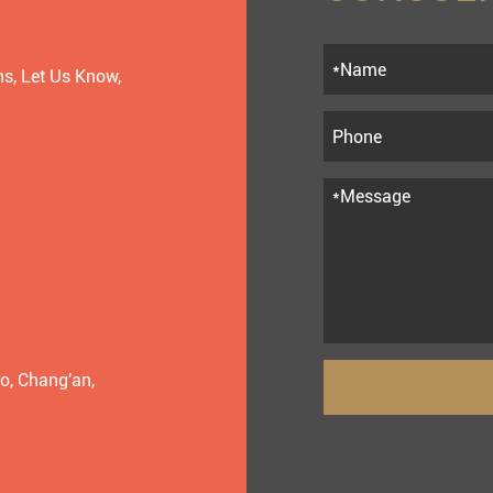
s, Let Us Know,
o, Chang'an,