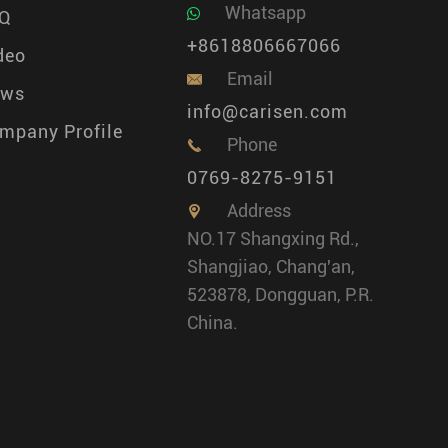
Whatsapp
Q
+8618806667066
deo
Email

ews
info@carisen.com
mpany Profile
Phone

0769-8275-9151
Address

NO.17 Shangxing Rd.,
Shangjiao, Chang'an,
523878, Dongguan, P.R.
China.