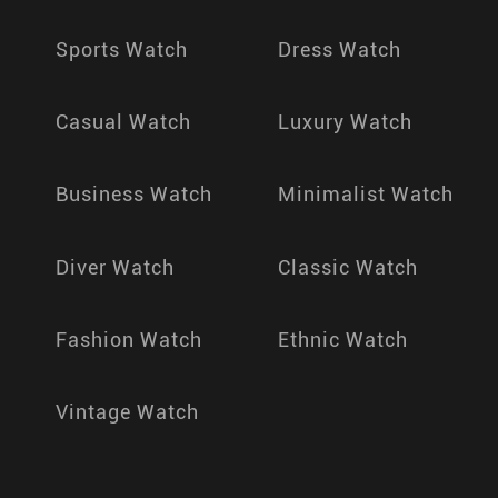
Sports Watch
Dress Watch
Casual Watch
Luxury Watch
Business Watch
Minimalist Watch
Diver Watch
Classic Watch
Fashion Watch
Ethnic Watch
Vintage Watch