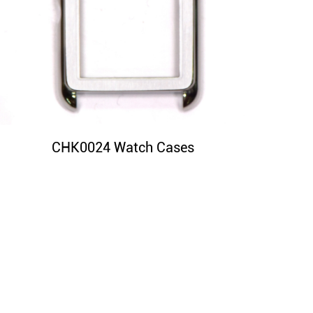
CHK0024 Watch Cases