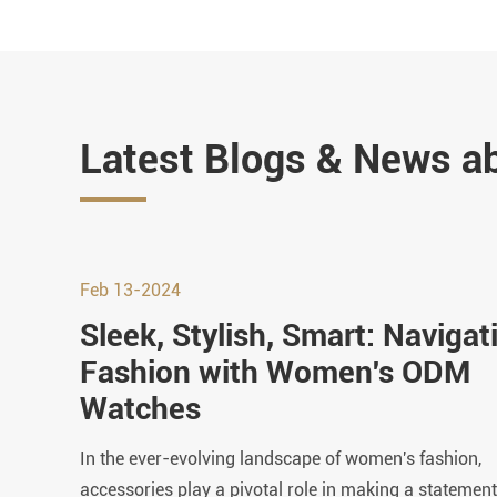
Latest Blogs & News a
Feb 13-2024
Sleek, Stylish, Smart: Navigat
Fashion with Women's ODM
Watches
In the ever-evolving landscape of women's fashion,
accessories play a pivotal role in making a statement