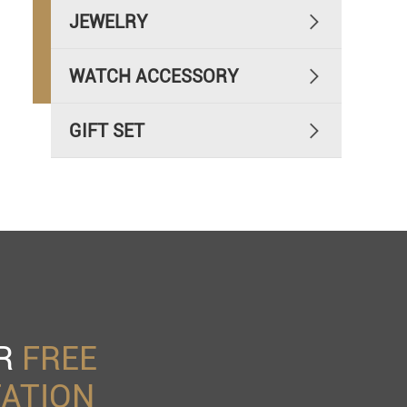
JEWELRY

WATCH ACCESSORY

GIFT SET

UR
FREE
ATION