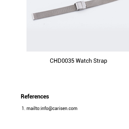
CHD0035 Watch Strap
References
mailto:info@carisen.com