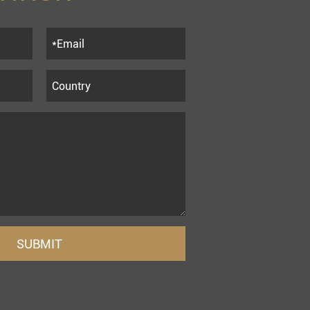
SUBMIT