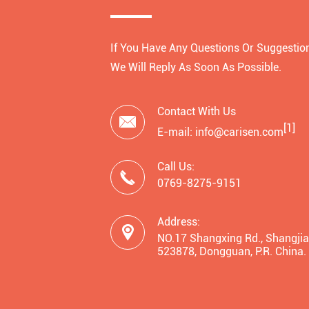
If You Have Any Questions Or Suggestion
We Will Reply As Soon As Possible.
Contact With Us

[1]
E-mail: info@carisen.com
Call Us:

0769-8275-9151
Address:

NO.17 Shangxing Rd., Shangjia
523878, Dongguan, P.R. China.