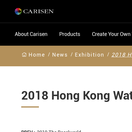
About Carisen
Products
Create Your Own
Home
News
Exhibition
2018 H
2018 Hong Kong Wat